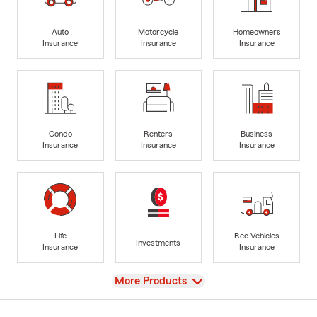
Auto
Motorcycle
Homeowners
Insurance
Insurance
Insurance
Condo
Renters
Business
Insurance
Insurance
Insurance
Life
Rec Vehicles
Investments
Insurance
Insurance
View
More Products