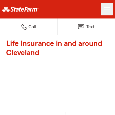
Call
Text
Life Insurance in and around
Cleveland