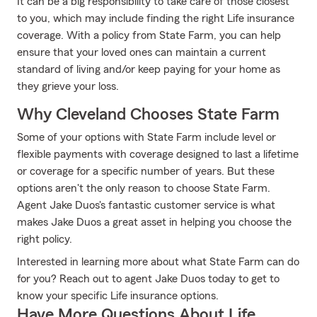
It can be a big responsibility to take care of those closest
to you, which may include finding the right Life insurance
coverage. With a policy from State Farm, you can help
ensure that your loved ones can maintain a current
standard of living and/or keep paying for your home as
they grieve your loss.
Why Cleveland Chooses State Farm
Some of your options with State Farm include level or
flexible payments with coverage designed to last a lifetime
or coverage for a specific number of years. But these
options aren't the only reason to choose State Farm.
Agent Jake Duos's fantastic customer service is what
makes Jake Duos a great asset in helping you choose the
right policy.
Interested in learning more about what State Farm can do
for you? Reach out to agent Jake Duos today to get to
know your specific Life insurance options.
Have More Questions About Life