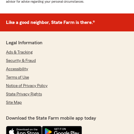
advisor for advice regarding your personal circumstances.
Like a good neighbor, State Farm is there.®
Legal Information
Ads & Tracking
Security & Fraud
Accessibility
Terms of Use
Notice of Privacy Policy
State Privacy Rights
Site Map
Download the State Farm mobile app today