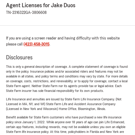
Agent Licenses for Jake Duos
TN-2316322
GA-3806608
If you are using a screen reader and having difficulty with this website
please call
(423) 458-3015
.
Disclosures
This is only a general description of coverage. A complete statement of coverage is found
only in the policy. Insurance policies and/or associated riders and features may not be
available in all states, and policy terms and conditions may vary by state. For more details
on coverage, costs, restrictions, and renewability, or to apply for coverage, contact a local
State Farm agent. Neither State Farm nor its agents provide tax or legal advice. Each
State Farm insurer has sole financial responsibility for its own products.
Life Insurance and annuities are issued by State Farm Life Insurance Company. (Not
Licensed in MA, NY, and WI) State Farm Life and Accident Assurance Company
(Licensed in New York and Wisconsin) Home Office, Bloomington, Illinois.
Benefit available for State Farm customers who have purchased a new life insurance
policy since January 1, 2022. While anyone over 18 years of age can join Life Enhanced,
certain app features, including rewards, may not be available unless you own an eligible
State Farm life insurance policy. At this time, policyholders in Florida and New York are