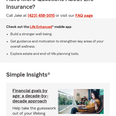
Insurance?
Call Jake at
(423) 458-3015
or visit our
FAQ page
.
Check out the
Life Enhanced
® mobile app
Build a stronger well-being.
Get guidance and motivation to strengthen key areas of your
overall wellness.
Explore estate and end-of-life planning tools.
Simple Insights®
Financial goals by
age: a decade-by-
decade approach
Help take the guesswork
out of your lifelong