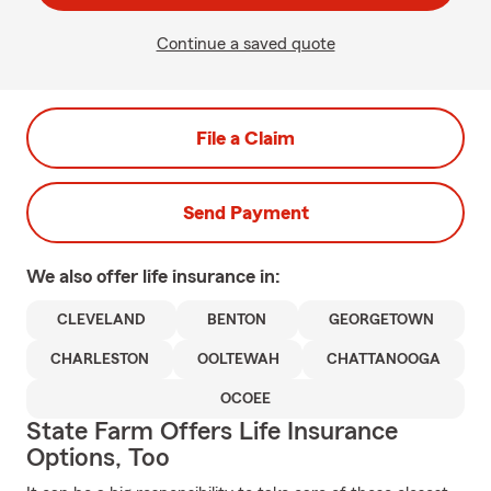
Continue a saved quote
File a Claim
Send Payment
We also offer
life
insurance in:
CLEVELAND
BENTON
GEORGETOWN
CHARLESTON
OOLTEWAH
CHATTANOOGA
OCOEE
State Farm Offers Life Insurance
Options, Too