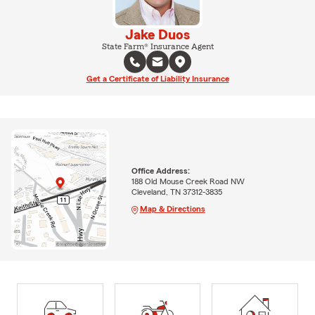
Jake Duos
State Farm® Insurance Agent
Get a Certificate of Liability Insurance
Office Address:
188 Old Mouse Creek Road NW
Cleveland, TN 37312-3835
Map & Directions