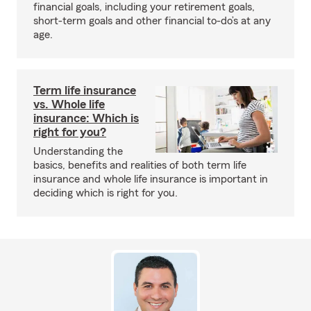
financial goals, including your retirement goals,
short-term goals and other financial to-do’s at any
age.
Term life insurance
vs. Whole life
insurance: Which is
right for you?
Understanding the
basics, benefits and realities of both term life
insurance and whole life insurance is important in
deciding which is right for you.