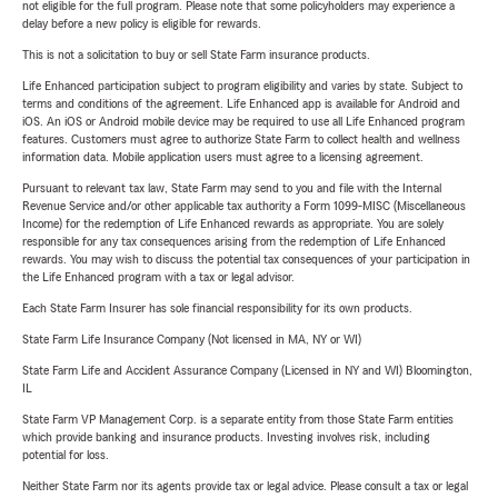
not eligible for the full program. Please note that some policyholders may experience a
delay before a new policy is eligible for rewards.
This is not a solicitation to buy or sell State Farm insurance products.
Life Enhanced participation subject to program eligibility and varies by state. Subject to
terms and conditions of the agreement. Life Enhanced app is available for Android and
iOS. An iOS or Android mobile device may be required to use all Life Enhanced program
features. Customers must agree to authorize State Farm to collect health and wellness
information data. Mobile application users must agree to a licensing agreement.
Pursuant to relevant tax law, State Farm may send to you and file with the Internal
Revenue Service and/or other applicable tax authority a Form 1099-MISC (Miscellaneous
Income) for the redemption of Life Enhanced rewards as appropriate. You are solely
responsible for any tax consequences arising from the redemption of Life Enhanced
rewards. You may wish to discuss the potential tax consequences of your participation in
the Life Enhanced program with a tax or legal advisor.
Each State Farm Insurer has sole financial responsibility for its own products.
State Farm Life Insurance Company (Not licensed in MA, NY or WI)
State Farm Life and Accident Assurance Company (Licensed in NY and WI) Bloomington,
IL
State Farm VP Management Corp. is a separate entity from those State Farm entities
which provide banking and insurance products. Investing involves risk, including
potential for loss.
Neither State Farm nor its agents provide tax or legal advice. Please consult a tax or legal