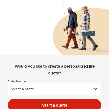
Would you like to create a personalized life
quote?
State Selection
Start a quote