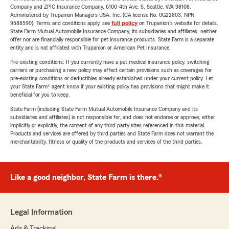
Company and ZPIC Insurance Company, 6100-4th Ave. S, Seattle, WA 98108.
Administered by Trupanion Managers USA, Inc. (CA license No. 0G22803, NPN
9588590). Terms and conditions apply, see
full policy
on Trupanion's website for details.
State Farm Mutual Automobile Insurance Company, its subsidiaries and affiliates, neither
offer nor are financially responsible for pet insurance products. State Farm is a separate
entity and is not affiliated with Trupanion or American Pet Insurance.
Pre-existing conditions: If you currently have a pet medical insurance policy, switching
carriers or purchasing a new policy may affect certain provisions such as coverages for
pre-existing conditions or deductibles already established under your current policy. Let
your State Farm® agent know if your existing policy has provisions that might make it
beneficial for you to keep.
State Farm (including State Farm Mutual Automobile Insurance Company and its
subsidiaries and affiliates) is not responsible for, and does not endorse or approve, either
implicitly or explicitly, the content of any third party sites referenced in this material.
Products and services are offered by third parties and State Farm does not warrant the
merchantability, fitness or quality of the products and services of the third parties.
Like a good neighbor, State Farm is there.®
Legal Information
Ads & Tracking