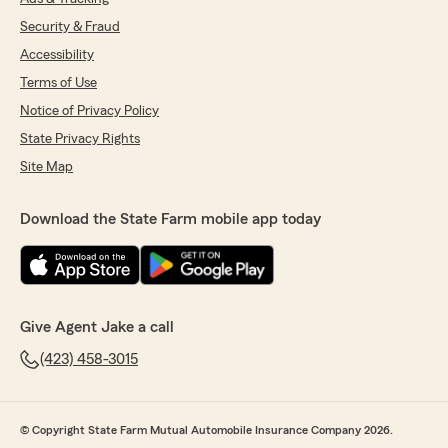
Security & Fraud
Accessibility
Terms of Use
Notice of Privacy Policy
State Privacy Rights
Site Map
Download the State Farm mobile app today
Give Agent Jake a call
(423) 458-3015
© Copyright State Farm Mutual Automobile Insurance Company 2026.