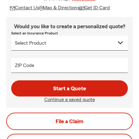
Contact Us
Map & Directions
Get ID Card
Would you like to create a personalized quote?
Select an Insurance Product
ZIP Code
Start a Quote
Continue a saved quote
File a Claim