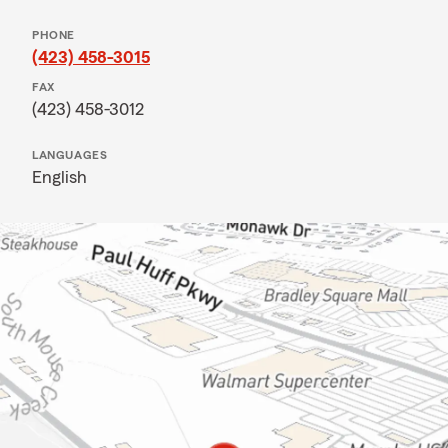
PHONE
(423) 458-3015
FAX
(423) 458-3012
LANGUAGES
English