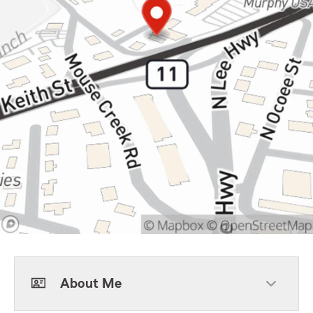
About Me