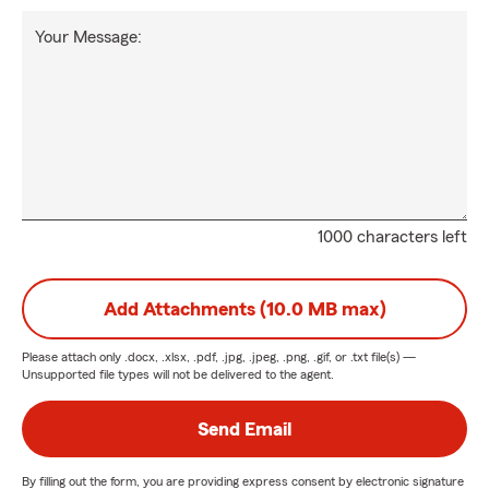
Your Message:
1000 characters left
Add Attachments (10.0 MB max)
Please attach only
.docx, .xlsx, .pdf, .jpg, .jpeg, .png, .gif, or .txt
file(s) —
Unsupported file types will not be delivered to the agent.
Send Email
By filling out the form, you are providing express consent by electronic signature