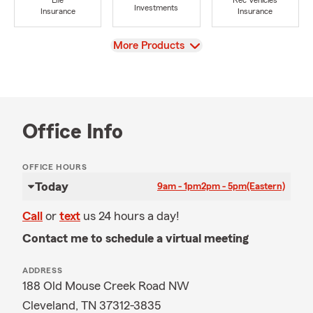
Life
Rec Vehicles
Investments
Insurance
Insurance
View
More Products
Office Info
OFFICE HOURS
Today
9am - 1pm
2pm - 5pm
(Eastern)
Call
or
text
us 24 hours a day!
Contact me to schedule a virtual meeting
ADDRESS
188 Old Mouse Creek Road NW
Cleveland, TN 37312-3835