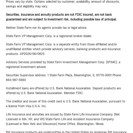
Prices vary by state. Options selected by customer; availability, amount of discounts,
savings and eligibility may vary.
Securities, insurance and annuity products are not FDIC insured, are not bank
guaranteed and are subject to investment risk, including possible loss of principal.
Neither State Farm nor its agents provide tax or legal advice.
State Farm VP Management Corp. is a registered broker-dealer.
State Farm VP Management Corp. is a separate entity from those affiliated and/or
unaffiliated entities which provide advisory services, banking products and insurance
products. AP2026/06/0825
Advisory Services provided by State Farm Investment Management Corp. (SFIMC), a
registered investment adviser.
Securities Supervisor address: 1 State Farm Plaza, Bloomington, IL 61710-0001 Phone:
864-987-5880
Installment loans are offered by U.S. Bank National Association. Deposit products are
offered by U.S. Bank National Association. Member FDIC.
The creditor and issuer of this credit card is U.S. Bank National Association, pursuant to
a license from Visa U.S.A. Inc.
Life Insurance and annuities are issued by State Farm Life Insurance Company. (Not
Licensed in MA, NY, and WI) State Farm Life and Accident Assurance Company
(Licensed in New York and Wisconsin) Home Office, Bloomington, Illinois.
Pet insurance products are underwritten in the United States by American Pet Insurance