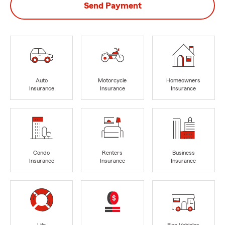
Send Payment
Auto
Motorcycle
Homeowners
Insurance
Insurance
Insurance
Condo
Renters
Business
Insurance
Insurance
Insurance