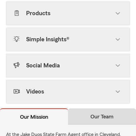
Products
Simple Insights®
Social Media
Videos
Our Team
Our Mission
At the Jake Duos State Farm Agent office in Cleveland,