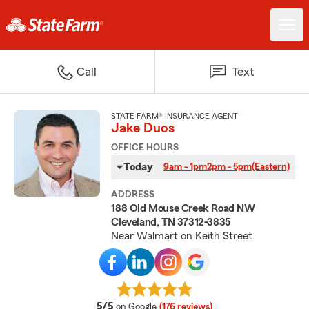
Call
Text
STATE FARM® INSURANCE AGENT
Jake Duos
OFFICE HOURS
Today
9am - 1pm
2pm - 5pm
(Eastern)
ADDRESS
188 Old Mouse Creek Road NW
Cleveland, TN 37312-3835
Near Walmart on Keith Street
average rating
5/5
on Google
(176 reviews)