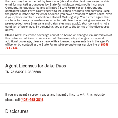
that you may be contacted by telephone (via call and/or text messages) and/or
email for marketing purposes by State Farm Mutual Automobile Insurance
Company, its subsidiaries and affiliates ("State Farm") or an independent
contractor State Farm agent regarding insurance products and services using
the phone number and/or email address you have provided to State Farm, even
if your phone number is listed on a Do Not Call Registry. You further agree that
such contact may be made using an automatic telephone dialing system and/or
prerecorded voice (message and data rates may apply). Your consent is not a
condition of purchase. By continuing, you agree to the terms of the disclosures
above.
Please note:
Insurance coverage cannot be bound or changed via submission of
this online e-mail form or via voice mail. To make policy changes or request
additional coverage, please speak with a licensed representative in the agent's
office, or by contacting the State Farm toll-free customer service line at
(855)
733-7333
.
Agent Licenses for Jake Duos
TN-2316322
GA-3806608
If you are using a screen reader and having difficulty with this website
please call
(423) 458-3015
.
Disclosures