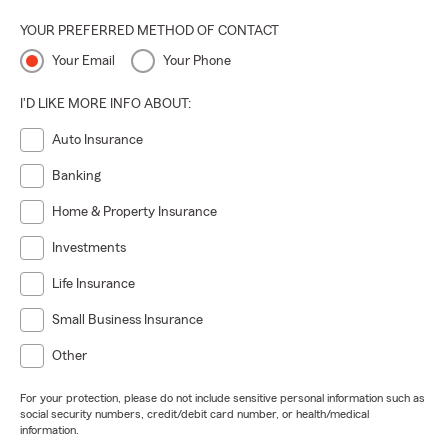
YOUR PREFERRED METHOD OF CONTACT
Your Email
Your Phone
I'D LIKE MORE INFO ABOUT:
Auto Insurance
Banking
Home & Property Insurance
Investments
Life Insurance
Small Business Insurance
Other
For your protection, please do not include sensitive personal information such as
social security numbers, credit/debit card number, or health/medical
information.