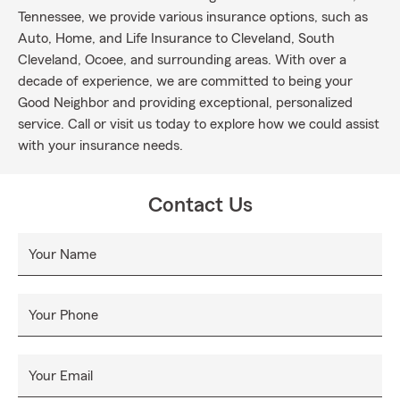
Tennessee, we provide various insurance options, such as
Auto, Home, and Life Insurance to Cleveland, South
Cleveland, Ocoee, and surrounding areas. With over a
decade of experience, we are committed to being your
Good Neighbor and providing exceptional, personalized
service. Call or visit us today to explore how we could assist
with your insurance needs.
Contact Us
Your Name
Your Phone
Your Email